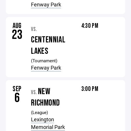
Fenway Park
AUG
4:30 PM
VS.
23
CENTENNIAL
LAKES
(Tournament)
Fenway Park
SEP
3:00 PM
NEW
VS.
6
RICHMOND
(League)
Lexington
Memorial Park