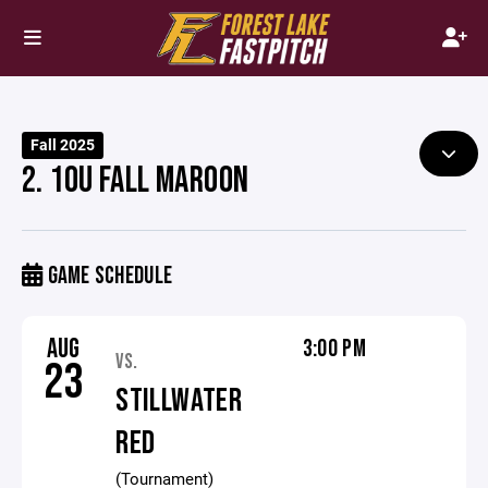
Fall 2025
2. 10U FALL MAROON
GAME SCHEDULE
AUG
3:00 PM
VS.
23
STILLWATER
RED
(Tournament)