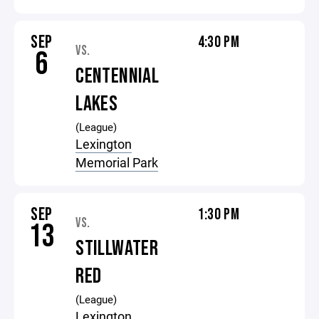
SEP
4:30 PM
VS.
6
CENTENNIAL
LAKES
(League)
Lexington
Memorial Park
SEP
1:30 PM
VS.
13
STILLWATER
RED
(League)
Lexington