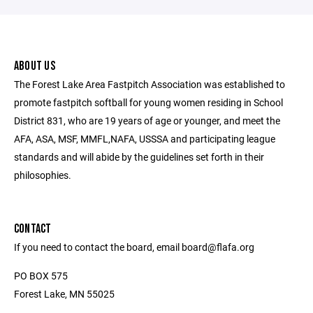
ABOUT US
The Forest Lake Area Fastpitch Association was established to
promote fastpitch softball for young women residing in School
District 831, who are 19 years of age or younger, and meet the
AFA, ASA, MSF, MMFL,NAFA, USSSA and participating league
standards and will abide by the guidelines set forth in their
philosophies.
CONTACT
If you need to contact the board, email board@flafa.org
PO BOX 575
Forest Lake, MN 55025