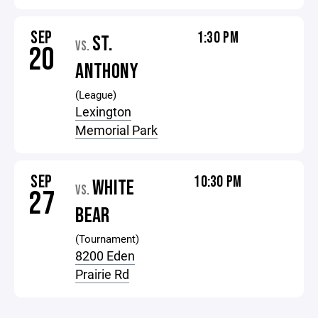
SEP
1:30 PM
ST.
VS.
20
ANTHONY
(League)
Lexington
Memorial Park
SEP
10:30 PM
WHITE
VS.
27
BEAR
(Tournament)
8200 Eden
Prairie Rd