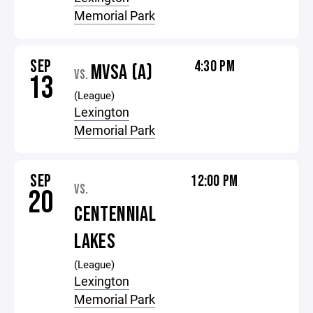
Memorial Park
SEP
4:30 PM
MVSA (A)
VS.
13
(League)
Lexington
Memorial Park
SEP
12:00 PM
VS.
20
CENTENNIAL
LAKES
(League)
Lexington
Memorial Park