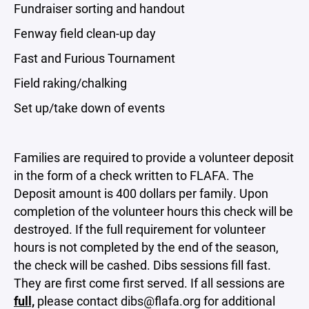
Fundraiser sorting and handout
Fenway field clean-up day
Fast and Furious Tournament
Field raking/chalking
Set up/take down of events
Families are required to provide a volunteer deposit
in the form of a check written to FLAFA. The
Deposit amount is 400 dollars per family. Upon
completion of the volunteer hours this check will be
destroyed. If the full requirement for volunteer
hours is not completed by the end of the season,
the check will be cashed. Dibs sessions fill fast.
They are first come first served. If all sessions are
full,
please contact
dibs@flafa.org
for additional