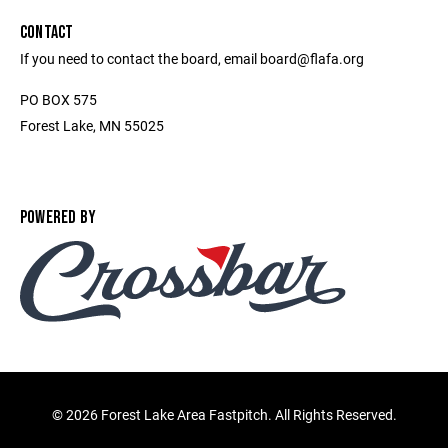
CONTACT
If you need to contact the board, email board@flafa.org
PO BOX 575
Forest Lake, MN 55025
POWERED BY
©
2026 Forest Lake Area Fastpitch. All Rights Reserved.