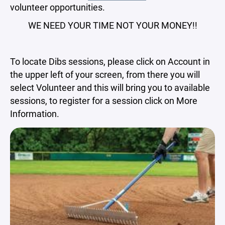
volunteer opportunities.
WE NEED YOUR TIME NOT YOUR MONEY!!
To locate Dibs sessions, please click on Account in
the upper left of your screen, from there you will
select Volunteer and this will bring you to available
sessions, to register for a session click on More
Information.