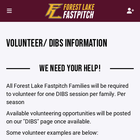
VOLUNTEER/ DIBS INFORMATION
WE NEED YOUR HELP!
All Forest Lake Fastpitch Families will be required
to volunteer for one DIBS session per family. Per
season
Available volunteering opportunities will be posted
on our "DIBS" page once available.
Some volunteer examples are below: