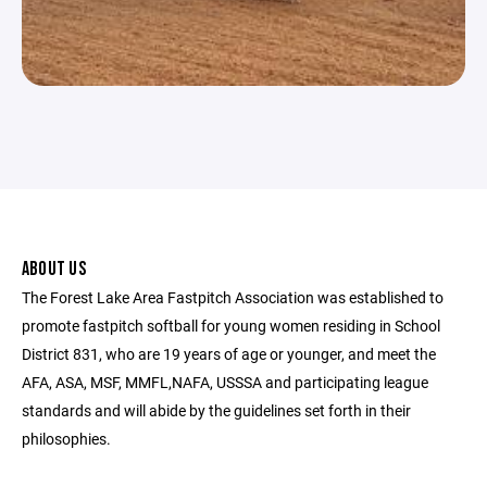
ABOUT US
The Forest Lake Area Fastpitch Association was established to
promote fastpitch softball for young women residing in School
District 831, who are 19 years of age or younger, and meet the
AFA, ASA, MSF, MMFL,NAFA, USSSA and participating league
standards and will abide by the guidelines set forth in their
philosophies.