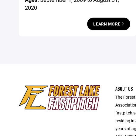
2020
LEARN MORE
ABOUT US
The Forest
Associatio
fastpitch 
residing in
years of a