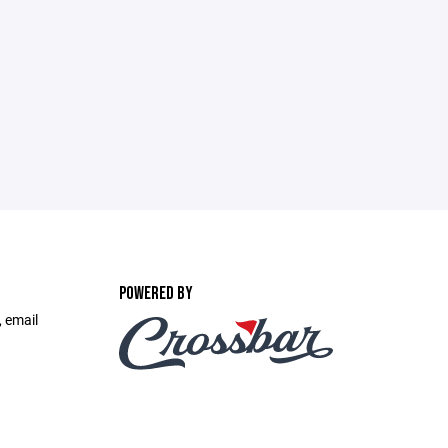
POWERED BY
, email