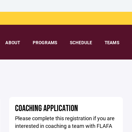
ABOUT
PROGRAMS
SCHEDULE
TEAMS
COACHING APPLICATION
Please complete this registration if you are
interested in coaching a team with FLAFA