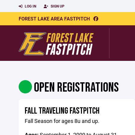
LOG IN
SIGN UP
FOREST LAKE AREA FASTPITCH
OPEN REGISTRATIONS
FALL TRAVELING FASTPITCH
Fall Season for ages 8u and up.
Ages:
September 1, 2009 to August 31,