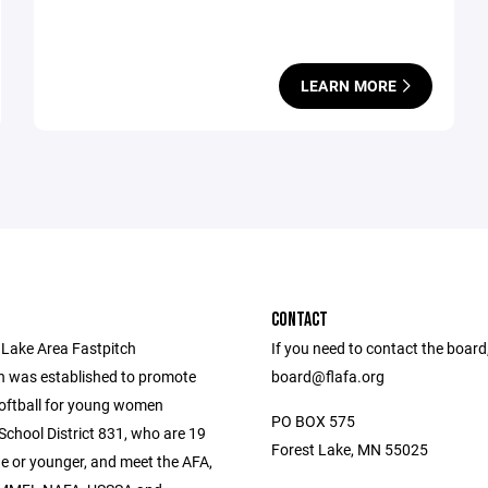
LEARN MORE
CONTACT
 Lake Area Fastpitch
If you need to contact the board
n was established to promote
board@flafa.org
softball for young women
PO BOX 575
 School District 831, who are 19
Forest Lake, MN 55025
ge or younger, and meet the AFA,