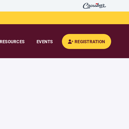
RESOURCES
EVENTS
REGISTRATION