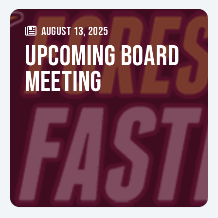
AUGUST 13, 2025
UPCOMING BOARD
MEETING