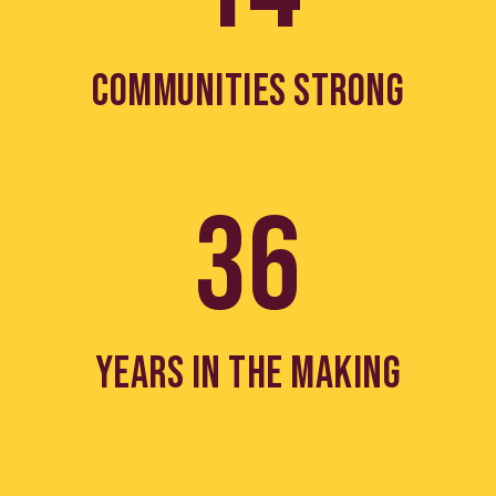
COMMUNITIES STRONG
36
YEARS IN THE MAKING