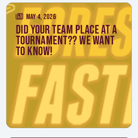
MAY 4, 2026
DID YOUR TEAM PLACE AT A
TOURNAMENT?? WE WANT
TO KNOW!