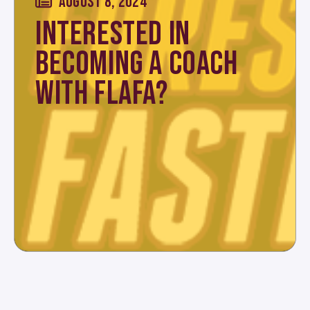
AUGUST 8, 2024
INTERESTED IN
BECOMING A COACH
WITH FLAFA?