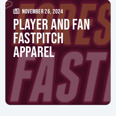
NOVEMBER 26, 2024
PLAYER AND FAN
FASTPITCH
APPAREL