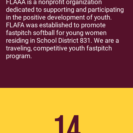
FLAAA is a nonprofit organization
dedicated to supporting and participating
in the positive development of youth.
FLAFA was established to promote
fastpitch softball for young women
residing in School District 831. We are a
traveling, competitive youth fastpitch
program.
14