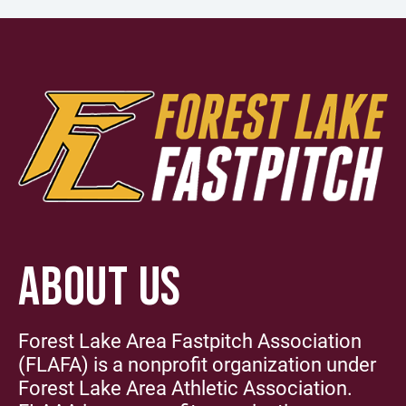
ABOUT US
Forest Lake Area Fastpitch Association
(FLAFA) is a nonprofit organization under
Forest Lake Area Athletic Association.