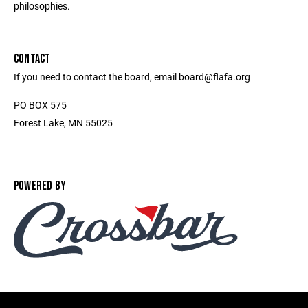
philosophies.
CONTACT
If you need to contact the board, email board@flafa.org
PO BOX 575
Forest Lake, MN 55025
POWERED BY