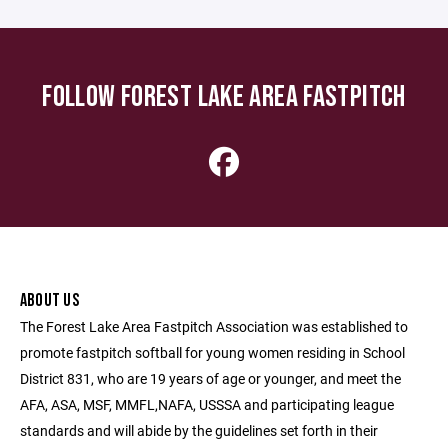
FOLLOW FOREST LAKE AREA FASTPITCH
ABOUT US
The Forest Lake Area Fastpitch Association was established to
promote fastpitch softball for young women residing in School
District 831, who are 19 years of age or younger, and meet the
AFA, ASA, MSF, MMFL,NAFA, USSSA and participating league
standards and will abide by the guidelines set forth in their