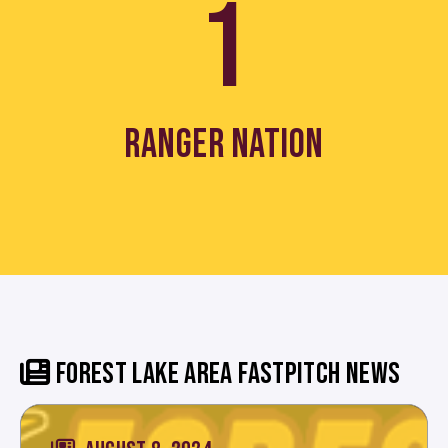
1
RANGER NATION
FOREST LAKE AREA FASTPITCH NEWS