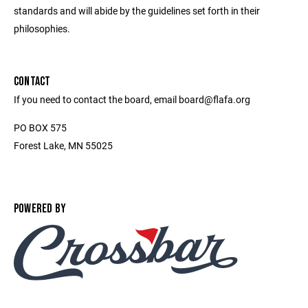
standards and will abide by the guidelines set forth in their
philosophies.
CONTACT
If you need to contact the board, email board@flafa.org
PO BOX 575
Forest Lake, MN 55025
POWERED BY