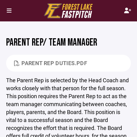
PARENT REP/ TEAM MANAGER
PARENT REP DUTIES.PDF
The Parent Rep is selected by the Head Coach and
works closely with that person for the full season.
This position requires the Parent Rep to act as the
team manager communicating between coaches,
players, parents, and the Board. This position is
vital to a successful season and the Board
recognizes the effort that is required. The Board
offers full credit of volunteer hours, for the season,