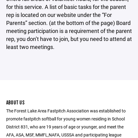
for this service. A list of basic tasks for the parent
rep is located on our website under the “For
Parents” section. (at the bottom of the page) Board
meeting participation is a requirement of the parent
rep, you don’t have to join, but you need to attend at
least two meetings.
ABOUT US
The Forest Lake Area Fastpitch Association was established to
promote fastpitch softball for young women residing in School
District 831, who are 19 years of age or younger, and meet the
AFA, ASA, MSF, MMFL,NAFA, USSSA and participating league