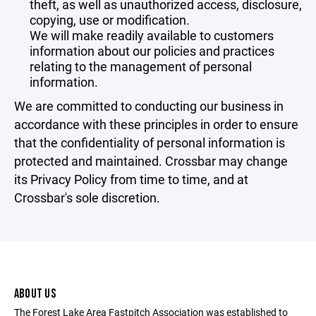
theft, as well as unauthorized access, disclosure,
copying, use or modification.
We will make readily available to customers
information about our policies and practices
relating to the management of personal
information.
We are committed to conducting our business in
accordance with these principles in order to ensure
that the confidentiality of personal information is
protected and maintained. Crossbar may change
its Privacy Policy from time to time, and at
Crossbar's sole discretion.
ABOUT US
The Forest Lake Area Fastpitch Association was established to