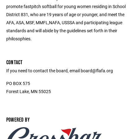
promote fastpitch softball for young women residing in School
District 831, who are 19 years of age or younger, and meet the
AFA, ASA, MSF, MMFL,NAFA, USSSA and participating league
standards and will abide by the guidelines set forth in their
philosophies.
CONTACT
If you need to contact the board, email board@flafa.org
PO BOX 575
Forest Lake, MN 55025
POWERED BY