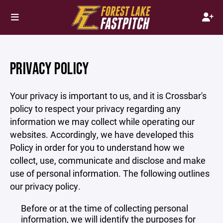
PRIVACY POLICY
Your privacy is important to us, and it is Crossbar's
policy to respect your privacy regarding any
information we may collect while operating our
websites. Accordingly, we have developed this
Policy in order for you to understand how we
collect, use, communicate and disclose and make
use of personal information. The following outlines
our privacy policy.
Before or at the time of collecting personal
information, we will identify the purposes for