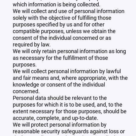
which information is being collected.
We will collect and use of personal information
solely with the objective of fulfilling those
purposes specified by us and for other
compatible purposes, unless we obtain the
consent of the individual concerned or as
required by law.
We will only retain personal information as long
as necessary for the fulfillment of those
purposes.
We will collect personal information by lawful
and fair means and, where appropriate, with the
knowledge or consent of the individual
concerned.
Personal data should be relevant to the
purposes for which it is to be used, and, to the
extent necessary for those purposes, should be
accurate, complete, and up-to-date.
We will protect personal information by
reasonable security safeguards against loss or