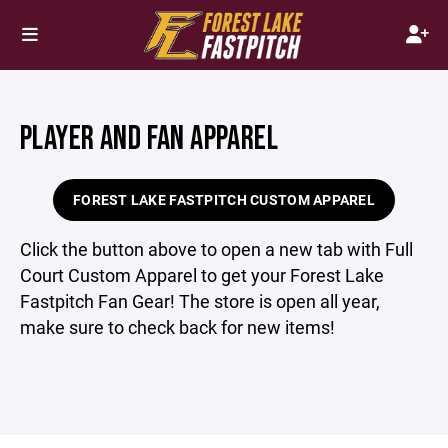
PLAYER AND FAN APPAREL
FOREST LAKE FASTPITCH CUSTOM APPAREL
Click the button above to open a new tab with Full
Court Custom Apparel to get your Forest Lake
Fastpitch Fan Gear! The store is open all year,
make sure to check back for new items!