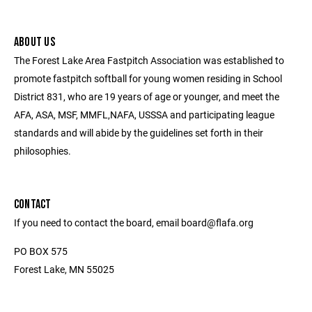
ABOUT US
The Forest Lake Area Fastpitch Association was established to
promote fastpitch softball for young women residing in School
District 831, who are 19 years of age or younger, and meet the
AFA, ASA, MSF, MMFL,NAFA, USSSA and participating league
standards and will abide by the guidelines set forth in their
philosophies.
CONTACT
If you need to contact the board, email board@flafa.org
PO BOX 575
Forest Lake, MN 55025